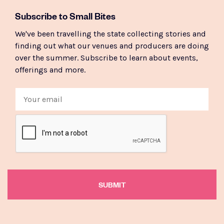
Subscribe to Small Bites
We've been travelling the state collecting stories and
finding out what our venues and producers are doing
over the summer. Subscribe to learn about events,
offerings and more.
Email
CAPTCHA