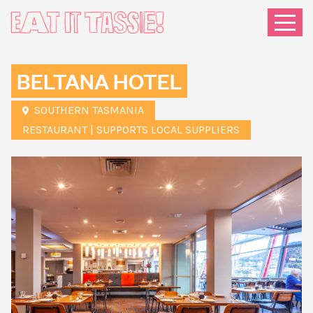
Menu
BELTANA HOTEL
SOUTHERN TASMANIA
RESTAURANT | SUPPORTS LOCAL SUPPLIERS