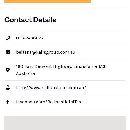
Contact Details
03 62438677
beltana@kalisgroup.com.au
160 East Derwent Highway, Lindisfarne TAS,
Australia
http://www.beltanahotel.com.au/
facebook.com/BeltanaHotelTas