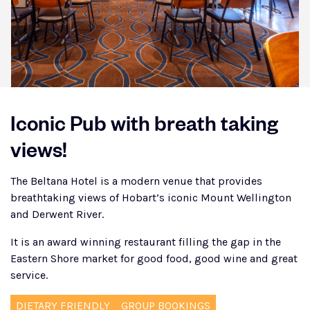
Iconic Pub with breath taking
views!
The Beltana Hotel is a modern venue that provides
breathtaking views of Hobart’s iconic Mount Wellington
and Derwent River.
It is an award winning restaurant filling the gap in the
Eastern Shore market for good food, good wine and great
service.
DIETARY FRIENDLY
GROUP BOOKINGS