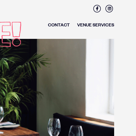
Facebook
Instagram
CONTACT
VENUE SERVICES