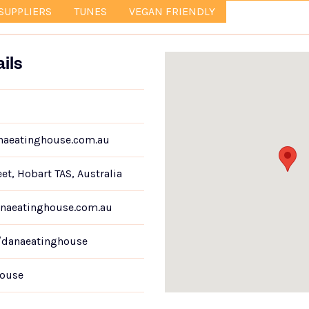
SUPPLIERS
TUNES
VEGAN FRIENDLY
ils
aeatinghouse.com.au
eet, Hobart TAS, Australia
naeatinghouse.com.au
/danaeatinghouse
ouse