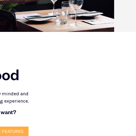
ood
ly minded and
ng experience.
 want?
 FEATURES