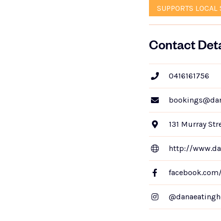
SUPPORTS LOCAL 
Contact Deta
0416161756
bookings@dan
131 Murray Str
http://www.da
facebook.com
@danaeatingh