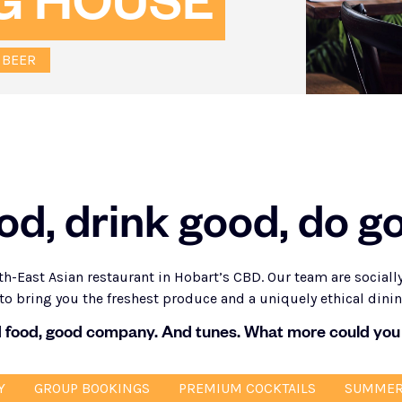
G HOUSE
 BEER
od, drink good, do g
h-East Asian restaurant in Hobart’s CBD. Our team are social
to bring you the freshest produce and a uniquely ethical dini
 food, good company. And tunes. What more could you
Y
GROUP BOOKINGS
PREMIUM COCKTAILS
SUMMER