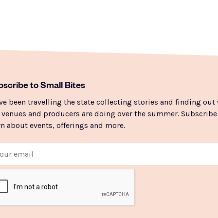
scribe to Small Bites
ve been travelling the state collecting stories and finding out
 venues and producers are doing over the summer. Subscribe
rn about events, offerings and more.
il
PTCHA