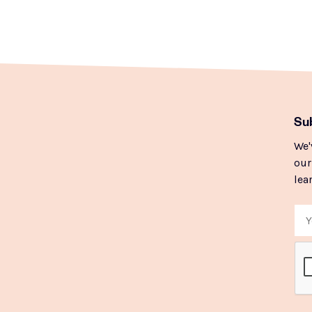
Sub
We'
our
lea
Ema
CA