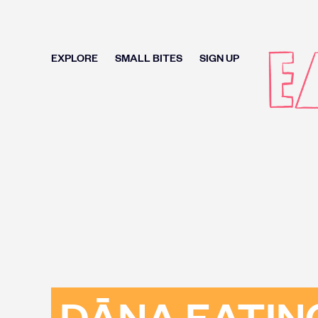
EXPLORE
SMALL BITES
SIGN UP