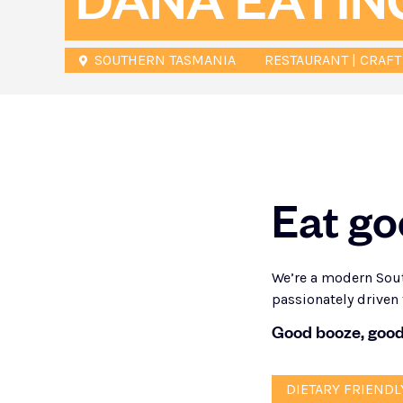
DĀNA EATIN
SOUTHERN TASMANIA
RESTAURANT | CRAFT
Eat go
We’re a modern Sout
passionately driven 
Good booze, good
DIETARY FRIENDL