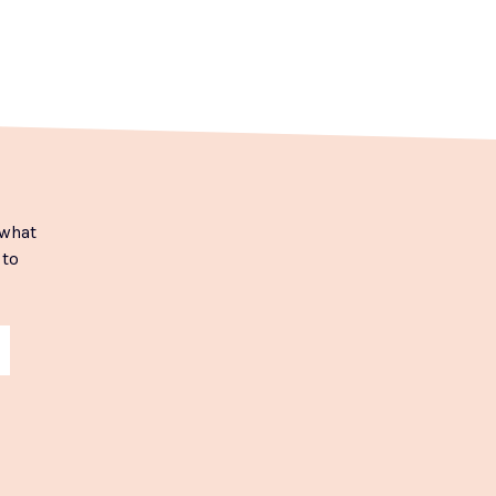
 what
 to